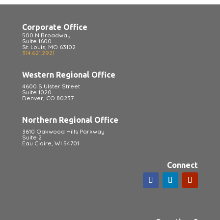
Corporate Office
500 N Broadway
Suite 1600
St. Louis, MO 63102
314.621.2921
Western Regional Office
4600 S Ulster Street
Suite 1020
Denver, CO 80237
Northern Regional Office
3610 Oakwood Hills Parkway
Suite 2
Eau Claire, WI 54701
Connect