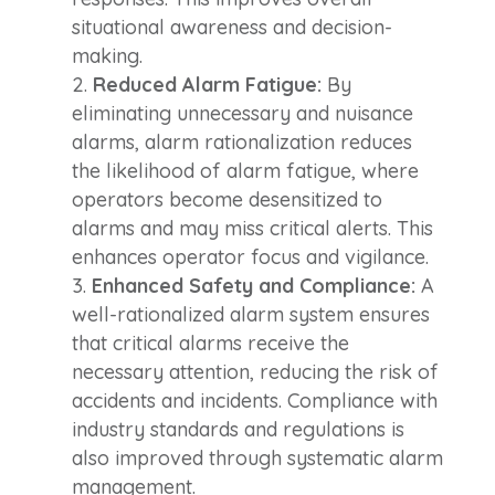
situational awareness and decision-
making.
Reduced Alarm Fatigue:
By
eliminating unnecessary and nuisance
alarms, alarm rationalization reduces
the likelihood of alarm fatigue, where
operators become desensitized to
alarms and may miss critical alerts. This
enhances operator focus and vigilance.
Enhanced Safety and Compliance:
A
well-rationalized alarm system ensures
that critical alarms receive the
necessary attention, reducing the risk of
accidents and incidents. Compliance with
industry standards and regulations is
also improved through systematic alarm
management.