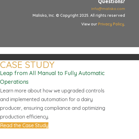
Questions?
info@malisko.com
Malisko, Inc. © Copyright 2025. All rights reserved
View our
Privacy Policy
.
CASE STUDY
Leap from All Manual to Fully Automatic
Operations
Learn more about how we upgraded controls
and implemented automation for a dairy
producer, ensuring compliance and optimizing
production efficiency.
Read the Case Study