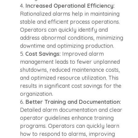
Increased Operational Efficiency:
Rationalized alarms help in maintaining
stable and efficient process operations.
Operators can quickly identify and
address abnormal conditions, minimizing
downtime and optimizing production.
Cost Savings:
Improved alarm
management leads to fewer unplanned
shutdowns, reduced maintenance costs,
and optimized resource utilization. This
results in significant cost savings for the
organization.
Better Training and Documentation:
Detailed alarm documentation and clear
operator guidelines enhance training
programs. Operators can quickly learn
how to respond to alarms, improving