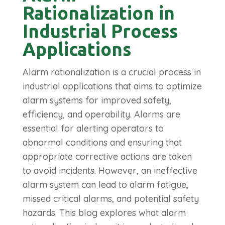
Rationalization in
Industrial Process
Applications
Alarm rationalization is a crucial process in
industrial applications that aims to optimize
alarm systems for improved safety,
efficiency, and operability. Alarms are
essential for alerting operators to
abnormal conditions and ensuring that
appropriate corrective actions are taken
to avoid incidents. However, an ineffective
alarm system can lead to alarm fatigue,
missed critical alarms, and potential safety
hazards. This blog explores what alarm