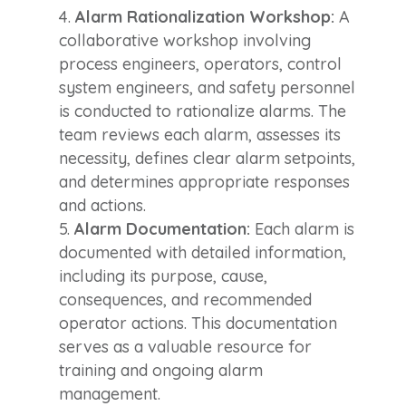
Alarm Rationalization Workshop:
A
collaborative workshop involving
process engineers, operators, control
system engineers, and safety personnel
is conducted to rationalize alarms. The
team reviews each alarm, assesses its
necessity, defines clear alarm setpoints,
and determines appropriate responses
and actions.
Alarm Documentation:
Each alarm is
documented with detailed information,
including its purpose, cause,
consequences, and recommended
operator actions. This documentation
serves as a valuable resource for
training and ongoing alarm
management.