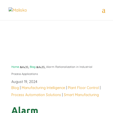
ALARM
RATIONALIZATION
Home
Blog
Alarm Rationalization in Industrial
&#x35;
&#x35;
Process Applications
August 19, 2024
Blog
|
Manufacturing Intelligence
|
Plant Floor Control
|
Process Automation Solutions
|
Smart Manufacturing
Alarm