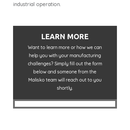
industrial operation.
LEARN MORE
Want to learn more or how we can
help you with your manufacturing
challenges? Simply fill out the form
below and someone from the
Malisko team will reach out to you
shortly.