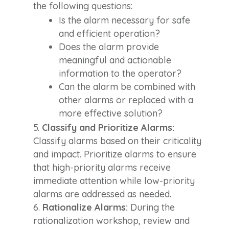
the following questions:
Is the alarm necessary for safe
and efficient operation?
Does the alarm provide
meaningful and actionable
information to the operator?
Can the alarm be combined with
other alarms or replaced with a
more effective solution?
Classify and Prioritize Alarms:
Classify alarms based on their criticality
and impact. Prioritize alarms to ensure
that high-priority alarms receive
immediate attention while low-priority
alarms are addressed as needed.
Rationalize Alarms:
During the
rationalization workshop, review and