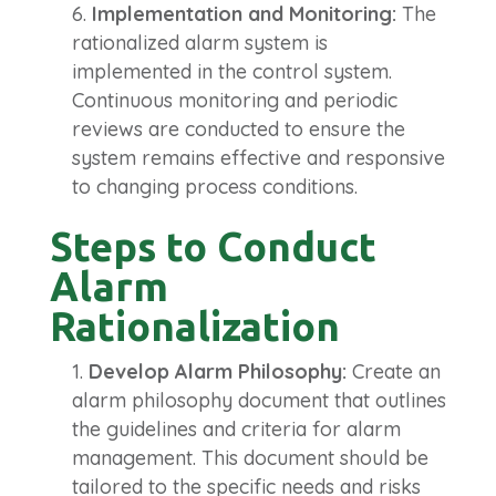
Implementation and Monitoring:
The
rationalized alarm system is
implemented in the control system.
Continuous monitoring and periodic
reviews are conducted to ensure the
system remains effective and responsive
to changing process conditions.
Steps to Conduct
Alarm
Rationalization
Develop Alarm Philosophy:
Create an
alarm philosophy document that outlines
the guidelines and criteria for alarm
management. This document should be
tailored to the specific needs and risks