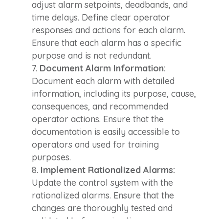
adjust alarm setpoints, deadbands, and
time delays. Define clear operator
responses and actions for each alarm.
Ensure that each alarm has a specific
purpose and is not redundant.
Document Alarm Information:
Document each alarm with detailed
information, including its purpose, cause,
consequences, and recommended
operator actions. Ensure that the
documentation is easily accessible to
operators and used for training
purposes.
Implement Rationalized Alarms:
Update the control system with the
rationalized alarms. Ensure that the
changes are thoroughly tested and