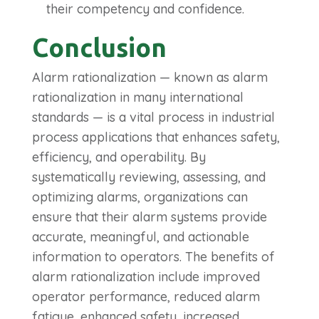
their competency and confidence.
Conclusion
Alarm rationalization — known as alarm
rationalization in many international
standards — is a vital process in industrial
process applications that enhances safety,
efficiency, and operability.
By
systematically reviewing, assessing, and
optimizing alarms, organizations can
ensure that their alarm systems provide
accurate, meaningful, and actionable
information to operators. The benefits of
alarm rationalization include improved
operator performance, reduced alarm
fatigue, enhanced safety, increased