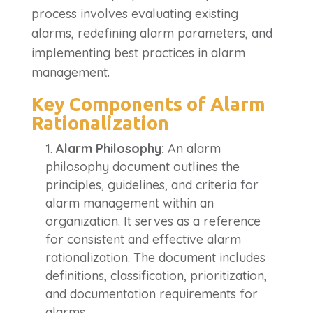
process involves evaluating existing
alarms, redefining alarm parameters, and
implementing best practices in alarm
management.
Key Components of Alarm
Rationalization
Alarm Philosophy:
An alarm
philosophy document outlines the
principles, guidelines, and criteria for
alarm management within an
organization. It serves as a reference
for consistent and effective alarm
rationalization. The document includes
definitions, classification, prioritization,
and documentation requirements for
alarms.