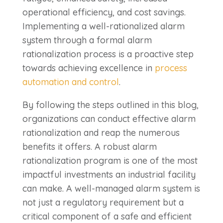
operational efficiency, and cost savings.
Implementing a well-rationalized alarm
system through a formal alarm
rationalization process is a proactive step
towards achieving excellence in
process
automation and control
.
By following the steps outlined in this blog,
organizations can conduct effective alarm
rationalization and reap the numerous
benefits it offers. A robust alarm
rationalization program is one of the most
impactful investments an industrial facility
can make.
A well-managed alarm system is
not just a regulatory requirement but a
critical component of a safe and efficient