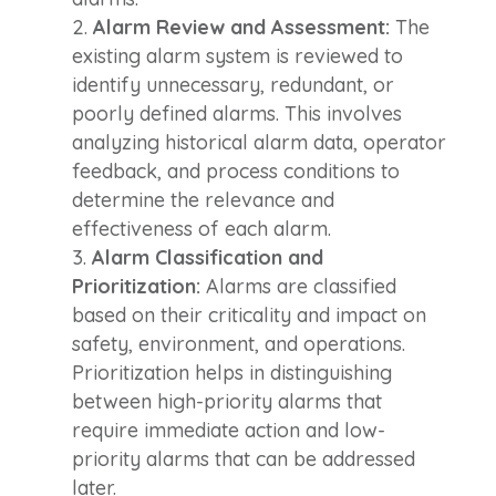
Alarm Review and Assessment:
The
existing alarm system is reviewed to
identify unnecessary, redundant, or
poorly defined alarms. This involves
analyzing historical alarm data, operator
feedback, and process conditions to
determine the relevance and
effectiveness of each alarm.
Alarm Classification and
Prioritization:
Alarms are classified
based on their criticality and impact on
safety, environment, and operations.
Prioritization helps in distinguishing
between high-priority alarms that
require immediate action and low-
priority alarms that can be addressed
later.