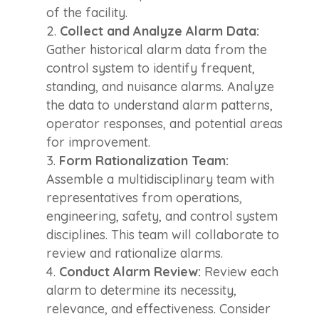
of the facility.
Collect and Analyze Alarm Data:
Gather historical alarm data from the
control system to identify frequent,
standing, and nuisance alarms. Analyze
the data to understand alarm patterns,
operator responses, and potential areas
for improvement.
Form Rationalization Team:
Assemble a multidisciplinary team with
representatives from operations,
engineering, safety, and control system
disciplines. This team will collaborate to
review and rationalize alarms.
Conduct Alarm Review:
Review each
alarm to determine its necessity,
relevance, and effectiveness. Consider