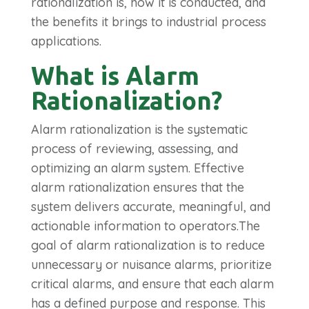
rationalization is, how it is conducted, and
the benefits it brings to industrial process
applications.
What is Alarm
Rationalization?
Alarm rationalization is the systematic
process of reviewing, assessing, and
optimizing an alarm system. Effective
alarm rationalization ensures that the
system delivers accurate, meaningful, and
actionable information to operators.The
goal of alarm rationalization is to reduce
unnecessary or nuisance alarms, prioritize
critical alarms, and ensure that each alarm
has a defined purpose and response.
This