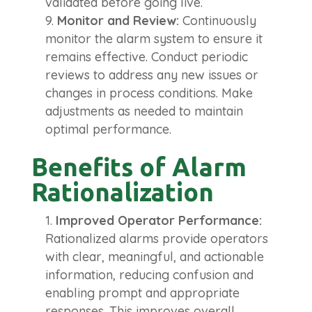
validated before going live.
Monitor and Review:
Continuously
monitor the alarm system to ensure it
remains effective. Conduct periodic
reviews to address any new issues or
changes in process conditions. Make
adjustments as needed to maintain
optimal performance.
Benefits of Alarm
Rationalization
Improved Operator Performance:
Rationalized alarms provide operators
with clear, meaningful, and actionable
information, reducing confusion and
enabling prompt and appropriate
responses. This improves overall