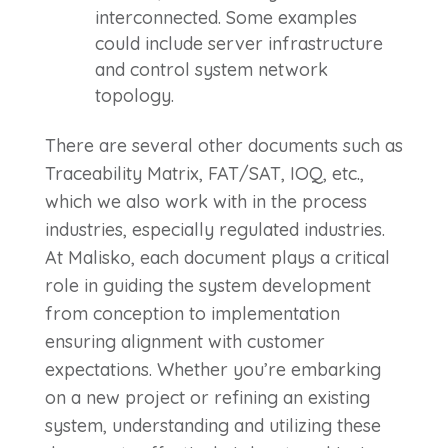
interconnected. Some examples
could include server infrastructure
and control system network
topology.
There are several other documents such as
Traceability Matrix, FAT/SAT, IOQ, etc.,
which we also work with in the process
industries, especially regulated industries.
At Malisko, each document plays a critical
role in guiding the system development
from conception to implementation
ensuring alignment with customer
expectations. Whether you’re embarking
on a new project or refining an existing
system, understanding and utilizing these