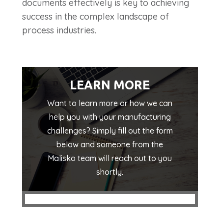
documents effectively is key to achieving
success in the complex landscape of
process industries.
LEARN MORE
Want to learn more or how we can
help you with your manufacturing
challenges? Simply fill out the form
below and someone from the
Malisko team will reach out to you
shortly.