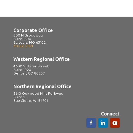
Corporate Office
500 N Broadway
Suite 1600
St. Louis, MO 63102
314.621.2921
Western Regional Office
4600 S Ulster Street
Suite 1020
Denver, CO 80237
Northern Regional Office
3610 Oakwood Hills Parkway
Suite 2
Eau Claire, WI 54701
Connect