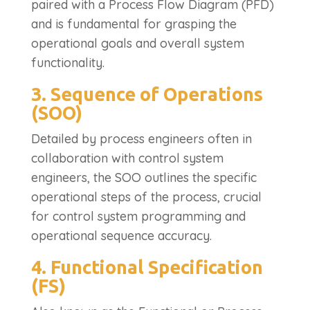
paired with a Process Flow Diagram (PFD)
and is fundamental for grasping the
operational goals and overall system
functionality.
3. Sequence of Operations
(SOO)
Detailed by process engineers often in
collaboration with control system
engineers, the SOO outlines the specific
operational steps of the process, crucial
for control system programming and
operational sequence accuracy.
4. Functional Specification
(FS)