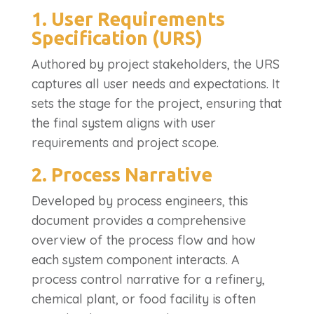
1. User Requirements
Specification (URS)
Authored by project stakeholders, the URS
captures all user needs and expectations. It
sets the stage for the project, ensuring that
the final system aligns with user
requirements and project scope.
2. Process Narrative
Developed by process engineers, this
document provides a comprehensive
overview of the process flow and how
each system component interacts. A
process control narrative for a refinery,
chemical plant, or food facility is often