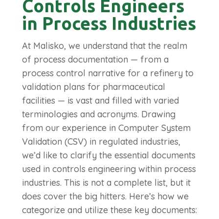
Controls Engineers
in Process Industries
At Malisko, we understand that the realm
of process documentation — from a
process control narrative for a refinery to
validation plans for pharmaceutical
facilities — is vast and filled with varied
terminologies and acronyms.
Drawing
from our experience in Computer System
Validation (CSV) in regulated industries,
we’d like to clarify the essential documents
used in controls engineering within process
industries. This is not a complete list, but it
does cover the big hitters. Here’s how we
categorize and utilize these key documents: