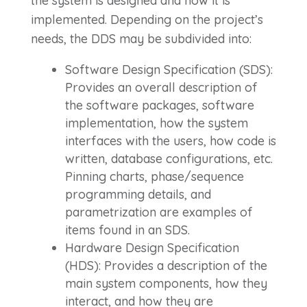
the system is designed and how it is
implemented. Depending on the project’s
needs, the DDS may be subdivided into:
Software Design Specification (SDS):
Provides an overall description of
the software packages, software
implementation, how the system
interfaces with the users, how code is
written, database configurations, etc.
Pinning charts, phase/sequence
programming details, and
parametrization are examples of
items found in an SDS.
Hardware Design Specification
(HDS): Provides a description of the
main system components, how they
interact, and how they are