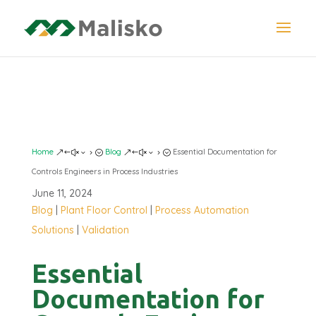
DOCUMENTATION
Home
Blog
Essential Documentation for
&#x35;
&#x35;
Controls Engineers in Process Industries
June 11, 2024
Blog
|
Plant Floor Control
|
Process Automation
Solutions
|
Validation
Essential
Documentation for