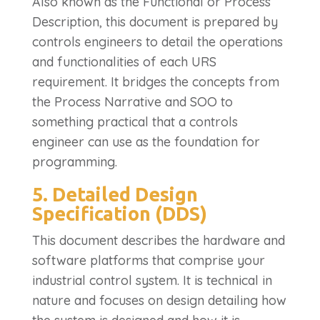
Also known as the Functional or Process
Description, this document is prepared by
controls engineers to detail the operations
and functionalities of each URS
requirement. It bridges the concepts from
the Process Narrative and SOO to
something practical that a controls
engineer can use as the foundation for
programming.
5. Detailed Design
Specification (DDS)
This document describes the hardware and
software platforms that comprise your
industrial control system. It is technical in
nature and focuses on design detailing how