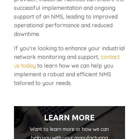
successful implementation and ongoing
support of an NMS, leading to improved
operational performance and reduced
downtime.
If you’re looking to enhance your industrial
network monitoring and support,
contact
us today
to learn how we can help you
implement a robust and efficient NMS
tailored to your needs.
LEARN MORE
Want to learn more or how we can
help you with your manufacturing