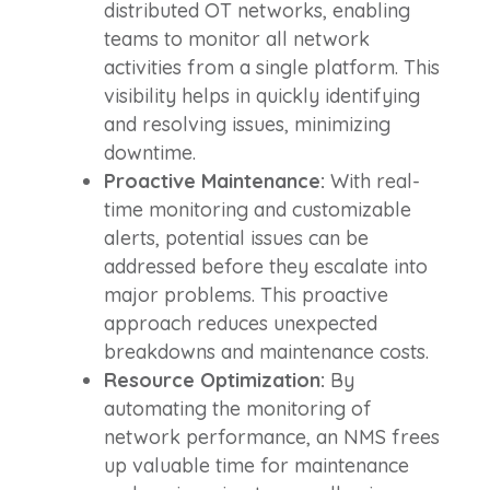
distributed OT networks, enabling
teams to monitor all network
activities from a single platform. This
visibility helps in quickly identifying
and resolving issues, minimizing
downtime.
Proactive Maintenance:
With real-
time monitoring and customizable
alerts, potential issues can be
addressed before they escalate into
major problems. This proactive
approach reduces unexpected
breakdowns and maintenance costs.
Resource Optimization:
By
automating the monitoring of
network performance, an NMS frees
up valuable time for maintenance