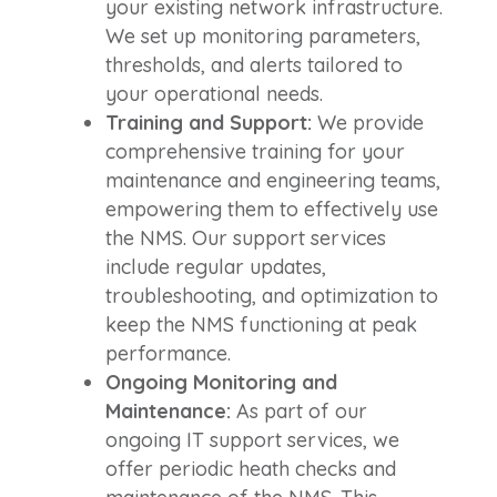
your existing network infrastructure.
We set up monitoring parameters,
thresholds, and alerts tailored to
your operational needs.
Training and Support:
We provide
comprehensive training for your
maintenance and engineering teams,
empowering them to effectively use
the NMS. Our support services
include regular updates,
troubleshooting, and optimization to
keep the NMS functioning at peak
performance.
Ongoing Monitoring and
Maintenance:
As part of our
ongoing IT support services, we
offer periodic heath checks and