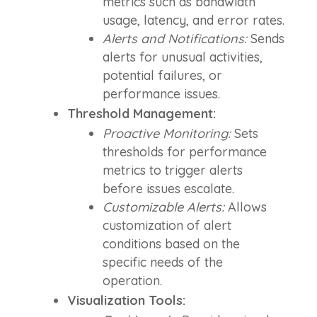
metrics such as bandwidth
usage, latency, and error rates.
Alerts and Notifications:
Sends
alerts for unusual activities,
potential failures, or
performance issues.
Threshold Management:
Proactive Monitoring:
Sets
thresholds for performance
metrics to trigger alerts
before issues escalate.
Customizable Alerts:
Allows
customization of alert
conditions based on the
specific needs of the
operation.
Visualization Tools: