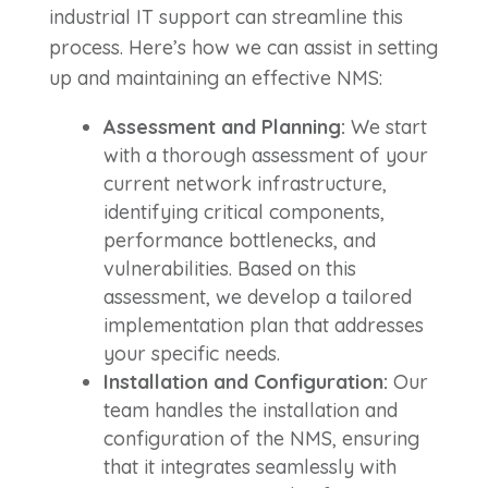
industrial IT support can streamline this
process. Here’s how we can assist in setting
up and maintaining an effective NMS:
Assessment and Planning:
We start
with a thorough assessment of your
current network infrastructure,
identifying critical components,
performance bottlenecks, and
vulnerabilities. Based on this
assessment, we develop a tailored
implementation plan that addresses
your specific needs.
Installation and Configuration:
Our
team handles the installation and
configuration of the NMS, ensuring
that it integrates seamlessly with