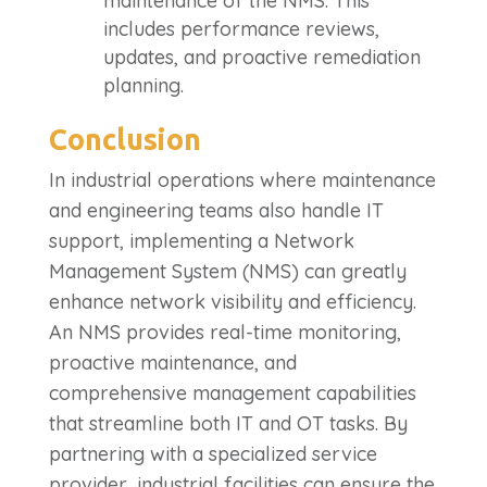
maintenance of the NMS. This
includes performance reviews,
updates, and proactive remediation
planning.
Conclusion
In industrial operations where maintenance
and engineering teams also handle IT
support, implementing a Network
Management System (NMS) can greatly
enhance network visibility and efficiency.
An NMS provides real-time monitoring,
proactive maintenance, and
comprehensive management capabilities
that streamline both IT and OT tasks. By
partnering with a specialized service
provider, industrial facilities can ensure the