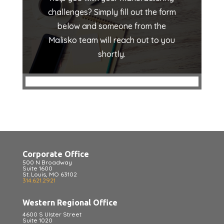
challenges? Simply fill out the form
below and someone from the
Malisko team will reach out to you
shortly.
Corporate Office
500 N Broadway
Suite 1600
St. Louis, MO 63102
314.621.2921
Western Regional Office
4600 S Ulster Street
Suite 1020