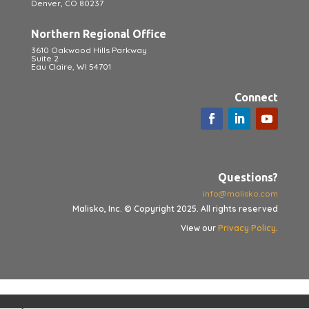
Denver, CO 80237
Northern Regional Office
3610 Oakwood Hills Parkway
Suite 2
Eau Claire, WI 54701
Connect
Questions?
info@malisko.com
Malisko, Inc. © Copyright 2025. All rights reserved
View our
Privacy Policy
.