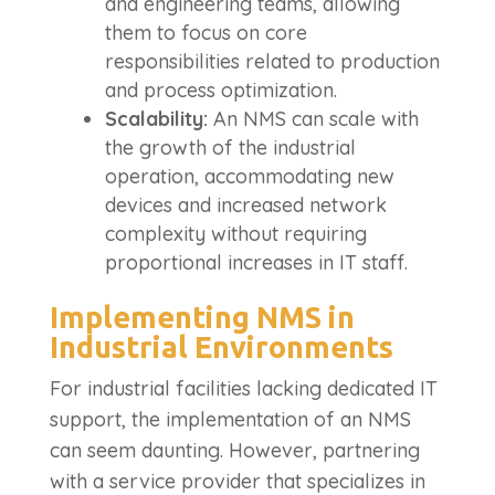
and engineering teams, allowing
them to focus on core
responsibilities related to production
and process optimization.
Scalability:
An NMS can scale with
the growth of the industrial
operation, accommodating new
devices and increased network
complexity without requiring
proportional increases in IT staff.
Implementing NMS in
Industrial Environments
For industrial facilities lacking dedicated IT
support, the implementation of an NMS
can seem daunting. However, partnering
with a service provider that specializes in