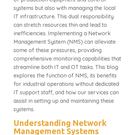
systems but also with managing the local
IT infrastructure. This dual responsibility
can stretch resources thin and lead to
inefficiencies. Implementing a Network
Management System (NMS) can alleviate
some of these pressures, providing
comprehensive monitoring capabilities that
streamline both IT and OT tasks. This blog
explores the function of NMS, its benefits
for industrial operations without dedicated
IT support staff, and how our services can
assist in setting up and maintaining these
systems.
Understanding Network
Management Systems