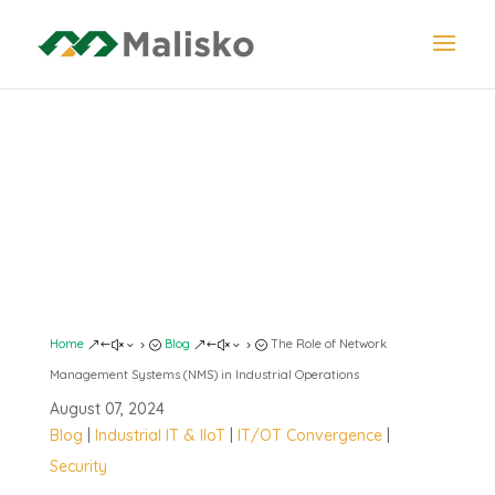
NETWORK
MANAGEMENT
SYSTEMS
Home
Blog
The Role of Network
&#x35;
&#x35;
Management Systems (NMS) in Industrial Operations
August 07, 2024
Blog
|
Industrial IT & IIoT
|
IT/OT Convergence
|
Security