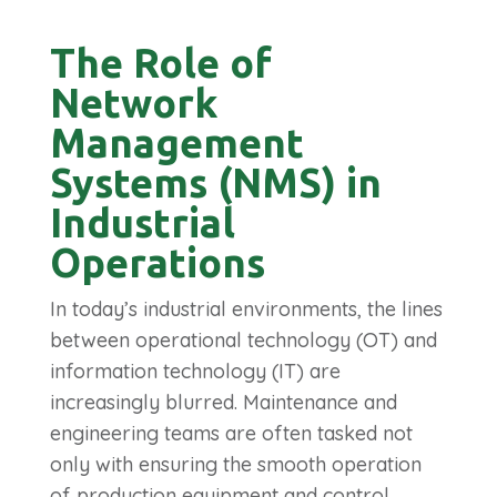
The Role of
Network
Management
Systems (NMS) in
Industrial
Operations
In today’s industrial environments, the lines
between operational technology (OT) and
information technology (IT) are
increasingly blurred. Maintenance and
engineering teams are often tasked not
only with ensuring the smooth operation
of production equipment and control