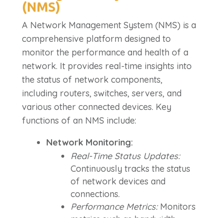
(NMS)
A Network Management System (NMS) is a
comprehensive platform designed to
monitor the performance and health of a
network. It provides real-time insights into
the status of network components,
including routers, switches, servers, and
various other connected devices. Key
functions of an NMS include:
Network Monitoring:
Real-Time Status Updates:
Continuously tracks the status
of network devices and
connections.
Performance Metrics:
Monitors