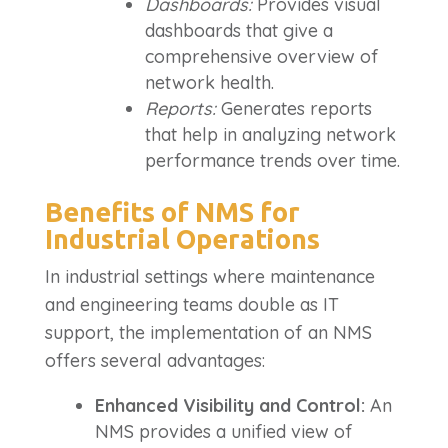
Dashboards:
Provides visual
dashboards that give a
comprehensive overview of
network health.
Reports:
Generates reports
that help in analyzing network
performance trends over time.
Benefits of NMS for
Industrial Operations
In industrial settings where maintenance
and engineering teams double as IT
support, the implementation of an NMS
offers several advantages:
Enhanced Visibility and Control:
An
NMS provides a unified view of