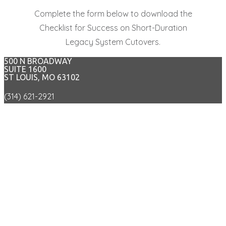
Complete the form below to download the
Checklist for Success on Short-Duration
Legacy System Cutovers.
500 N BROADWAY
SUITE 1600
ST LOUIS, MO 63102
(314) 621-2921